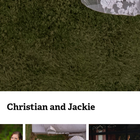
Christian and Jackie