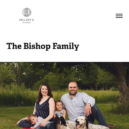
The Bishop Family